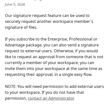
June 5, 2026
Our signature request feature can be used to 
securely request another workspace member's 
signature of files.
If you subscribe to the Enterprise, Professional or 
Advantage package, you can also send a signature 
request to external users. Otherwise, if you would 
like to request an approval from someone that is not 
currently a member of your workspace, you can 
invite them into your workspace at the same time as 
requesting their approval, in a single easy flow.
NOTE: You will need permission to add external users 
to your workspace. If you do not have that 
permission, 
contact an Administrator
.