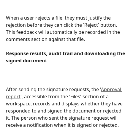
When a user rejects a file, they must justify the 
rejection before they can click the 'Reject' button. 
This feedback will automatically be recorded in the 
comments section against that file.
Response results, audit trail and downloading the 
signed document
After sending the signature requests, the '
Approval 
report
', accessible from the 'Files' section of a 
workspace, records and displays whether they have 
responded to and signed the document or rejected 
it. The person who sent the signature request will 
receive a notification when it is signed or rejected.