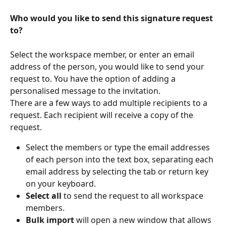
Who would you like to send this signature request 
to?
Select the workspace member, or enter an email 
address of the person, you would like to send your 
request to. You have the option of adding a 
personalised message to the invitation.
There are a few ways to add multiple recipients to a 
request. Each recipient will receive a copy of the 
request.
Select the members or type the email addresses 
of each person into the text box, separating each 
email address by selecting the tab or return key 
on your keyboard.
Select all
 to send the request to all workspace 
members.
Bulk import
 will open a new window that allows 