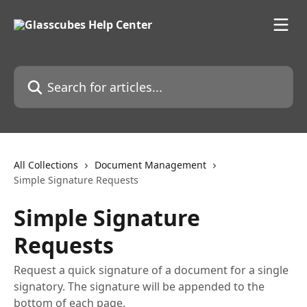
Skip to main content
Search for articles...
All Collections
Document Management
Simple Signature Requests
Simple Signature
Requests
Request a quick signature of a document for a single
signatory. The signature will be appended to the
bottom of each page.