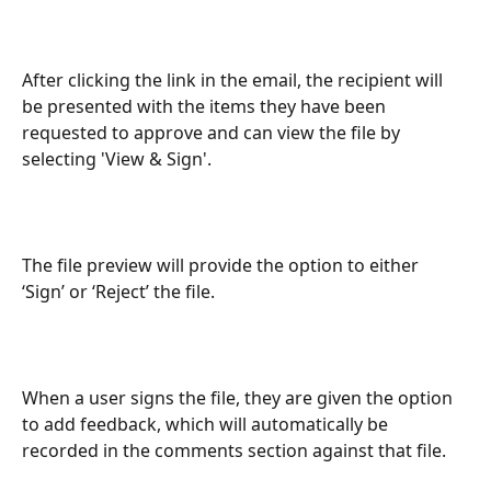
After clicking the link in the email, the recipient will 
be presented with the items they have been 
requested to approve and can view the file by 
selecting 'View & Sign'.
The file preview will provide the option to either 
‘Sign’ or ‘Reject’ the file.
When a user signs the file, they are given the option 
to add feedback, which will automatically be 
recorded in the comments section against that file.