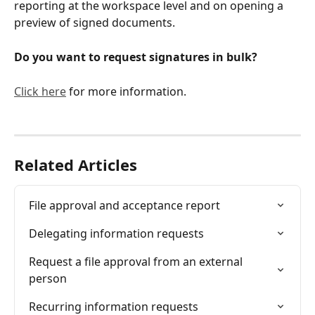
reporting at the workspace level and on opening a 
preview of signed documents. 
Do you want to request signatures in bulk?
Click here
 for more information.
Related Articles
File approval and acceptance report
Delegating information requests
Request a file approval from an external 
person
Recurring information requests