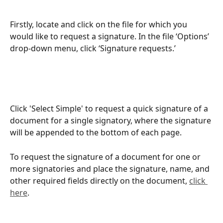
Firstly, locate and click on the file for which you 
would like to request a signature. In the file ‘Options’ 
drop-down menu, click ‘Signature requests.’
Click 'Select Simple' to request a quick signature of a 
document for a single signatory, where the signature 
will be appended to the bottom of each page.
To request the signature of a document for one or 
more signatories and place the signature, name, and 
other required fields directly on the document, 
click 
here
.