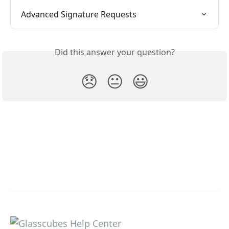
Advanced Signature Requests
Did this answer your question?
😞
😐
😃