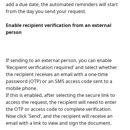
add a due date, the automated reminders will start 
from the day you send your request.
Enable recipient verification from an external 
person
If sending to an external person, you can enable 
‘Recipient verification required’ and select whether 
the recipient receives an email with a one-time 
password (OTP) or an SMS access code sent to a 
mobile phone.
If this is enabled, after selecting the secure link to 
access the request, the recipient will need to enter 
the OTP or access code to complete verification.
Now click 'Send’, and the recipient will receive an 
email with a link to view and sign the document.