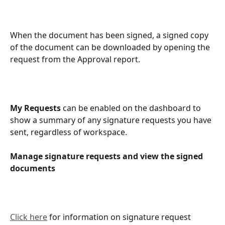
When the document has been signed, a signed copy 
of the document can be downloaded by opening the 
request from the Approval report.
My Requests
 can be enabled on the dashboard to 
show a summary of any signature requests you have 
sent, regardless of workspace.
Manage signature requests and view the signed 
documents
Click here
 for information on signature request 