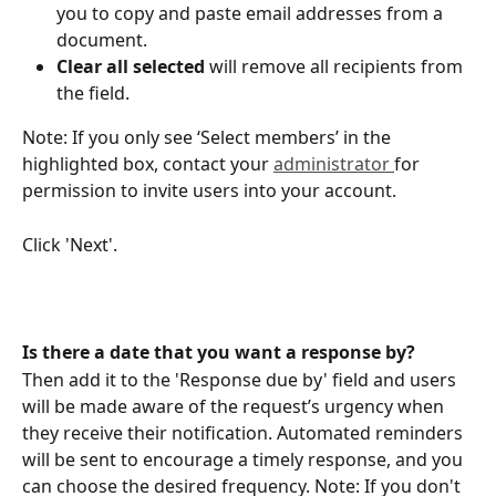
you to copy and paste email addresses from a 
document.
Clear all selected
 will remove all recipients from 
the field.
Note: If you only see ‘Select members’ in the 
highlighted box, contact your 
administrator 
for 
permission to invite users into your account.
Click 'Next'.
Is there a date that you want a response by?
Then add it to the 'Response due by' field and users 
will be made aware of the request’s urgency when 
they receive their notification. Automated reminders 
will be sent to encourage a timely response, and you 
can choose the desired frequency. Note: If you don't 