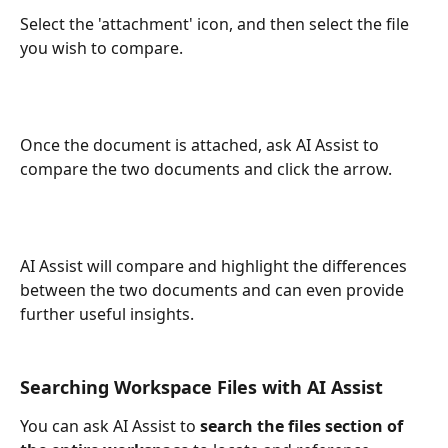
Select the 'attachment' icon, and then select the file 
you wish to compare. 
Once the document is attached, ask AI Assist to 
compare the two documents and click the arrow. 
AI Assist will compare and highlight the differences 
between the two documents and can even provide 
further useful insights. 
Searching Workspace Files with AI Assist
You can ask AI Assist to 
search the files section of 