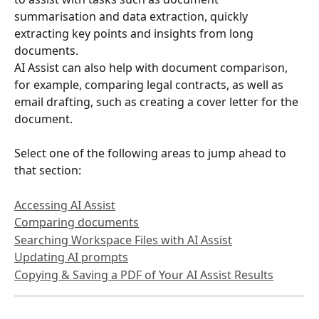
summarisation and data extraction, quickly 
extracting key points and insights from long 
documents. 
AI Assist can also help with document comparison, 
for example, comparing legal contracts, as well as 
email drafting, such as creating a cover letter for the 
document.
Select one of the following areas to jump ahead to 
that section:
Accessing AI Assist
Comparing documents
Searching Workspace Files with AI Assist
Updating AI prompts
Copying & Saving a PDF of Your AI Assist Results