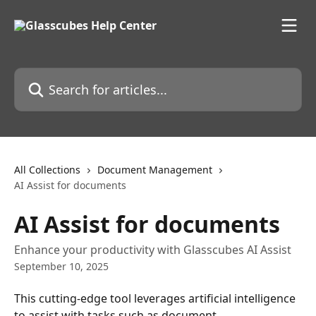
Skip to main content
Search for articles...
All Collections
Document Management
AI Assist for documents
AI Assist for documents
Enhance your productivity with Glasscubes AI Assist
September 10, 2025
This cutting-edge tool leverages artificial intelligence 
to assist with tasks such as document 