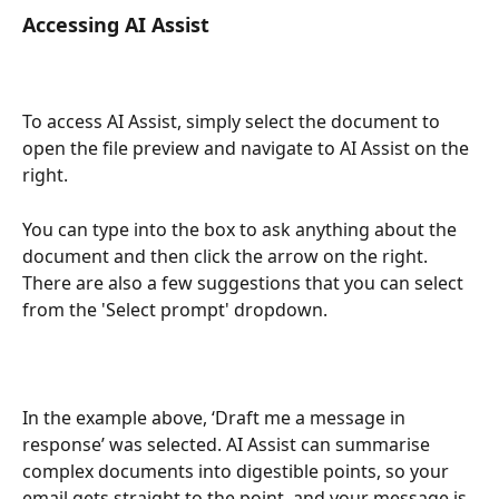
Accessing AI Assist 
To access AI Assist, simply select the document to 
open the file preview and navigate to AI Assist on the 
right.
You can type into the box to ask anything about the 
document and then click the arrow on the right. 
There are also a few suggestions that you can select 
from the 'Select prompt' dropdown.
In the example above, ‘Draft me a message in 
response’ was selected. AI Assist can summarise 
complex documents into digestible points, so your 
email gets straight to the point, and your message is 