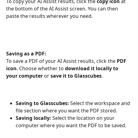
To copy your AI Assist results, click the 
copy icon
 at 
the bottom of the AI Assist screen. You can then 
paste the results wherever you need.
Saving as a PDF:
To save a PDF of your AI Assist results, click the 
PDF 
icon
. Choose whether to 
download it locally to 
your computer
 or 
save it to Glasscubes
.
Saving to Glasscubes:
 Select the workspace and 
file section where you want the PDF stored.
Saving locally:
 Select the location on your 
computer where you want the PDF to be saved.