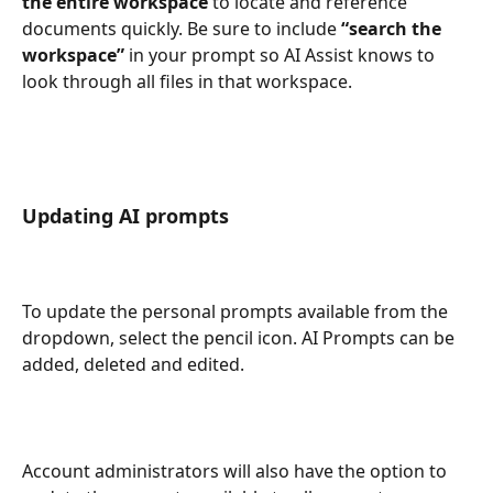
the entire workspace
 to locate and reference 
documents quickly. Be sure to include 
“search the 
workspace”
 in your prompt so AI Assist knows to 
look through all files in that workspace.
Updating AI prompts
To update the personal prompts available from the 
dropdown, select the pencil icon. AI Prompts can be 
added, deleted and edited. 
Account administrators will also have the option to 