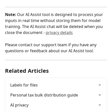
Note:
 Our AI Assist tool is designed to process your 
inputs in real time without storing them for model 
training. The AI Assist chat will be deleted when you 
close the document - 
privacy details
Please contact our support team if you have any 
questions or feedback about our AI Assist tool. 
Related Articles
Labels for files
Personal tax bulk distribution guide
AI privacy