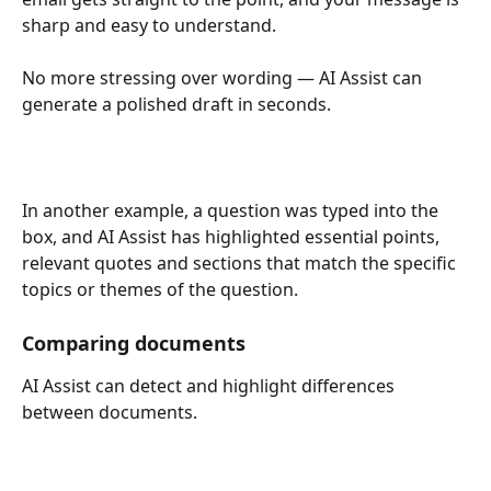
sharp and easy to understand.
No more stressing over wording — AI Assist can 
generate a polished draft in seconds.
In another example, a question was typed into the 
box, and AI Assist has highlighted essential points, 
relevant quotes and sections that match the specific 
topics or themes of the question.
Comparing documents
AI Assist can detect and highlight differences 
between documents.