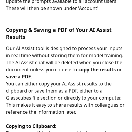
update the prompts available to all account users. 
These will then be shown under 'Account'.
Copying & Saving a PDF of Your AI Assist 
Results
Our AI Assist tool is designed to process your inputs 
in real time without storing them for model training. 
The AI Assist chat will be deleted when you close the 
document unless you choose to 
copy the results
 or 
save a PDF
.
You can either copy your AI Assist results to the 
clipboard or save them as a PDF, either to a 
Glasscubes file section or directly to your computer. 
This makes it easy to share results with colleagues or 
reference the information later.
Copying to Clipboard: