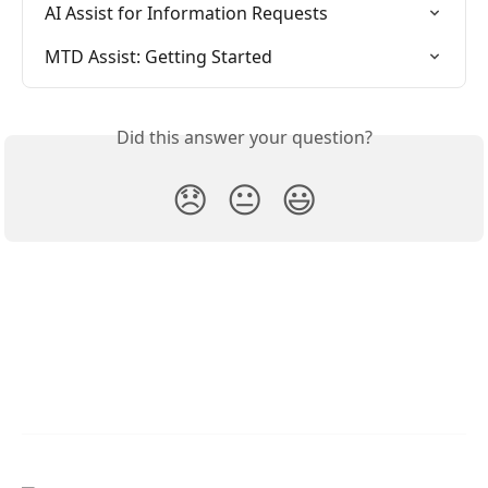
AI Assist for Information Requests
MTD Assist: Getting Started
Did this answer your question?
😞
😐
😃