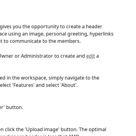
ives you the opportunity to create a header 
ce using an image, personal greeting, hyperlinks 
ant to communicate to the members.
Owner or Administrator to create and 
edit
 a 
bled in the workspace, simply navigate to the 
ect 'Features' and select 'About'.  
r' button.
en click the 'Upload image' button. The optimal 