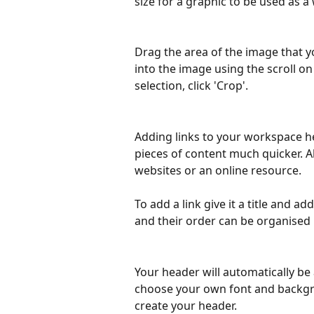
size for a graphic to be used as 
Drag the area of the image that y
into the image using the scroll 
selection, click 'Crop'.
Adding links to your workspace h
pieces of content much quicker. Al
websites or an online resource.
To add a link give it a title and a
and their order can be organised 
Your header will automatically be
choose your own font and backgroun
create your header.