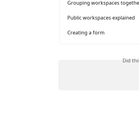
Grouping workspaces togethe
Public workspaces explained
Creating a form
Did th