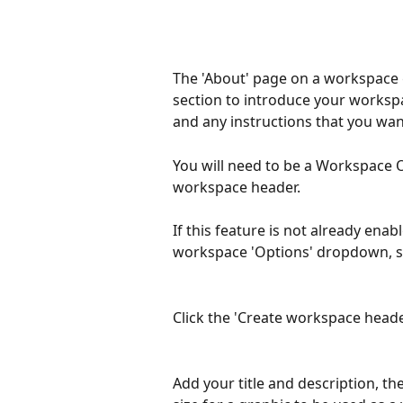
The 'About' page on a workspace g
section to introduce your workspa
and any instructions that you w
You will need to be a Workspace 
workspace header.
If this feature is not already ena
workspace 'Options' dropdown, sel
Click the 'Create workspace heade
Add your title and description, th