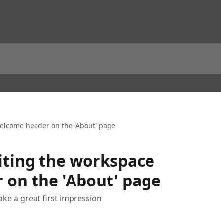
elcome header on the 'About' page
iting the workspace
 on the 'About' page
e a great first impression