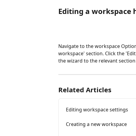
Editing a workspace 
Navigate to the workspace Option
workspace' section. Click the 'Ed
the wizard to the relevant secti
Related Articles
Editing workspace settings
Creating a new workspace