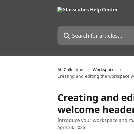
Skip to main content
Search for articles...
All Collections
Workspaces
Creating and editing the workspace w
Creating and ed
welcome header
Introduce your workspace and mak
April 23, 2026