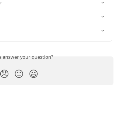
r
is answer your question?
😞
😐
😃