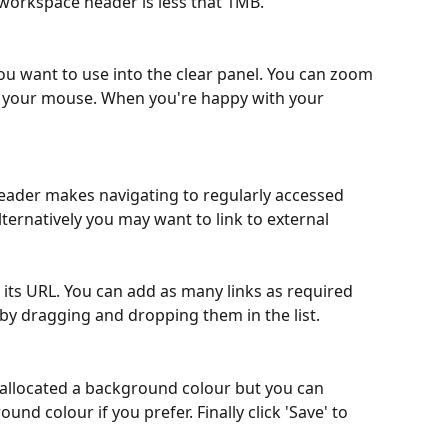
a workspace header is less that 1MB.
ou want to use into the clear panel. You can zoom 
on your mouse. When you're happy with your 
eader makes navigating to regularly accessed 
ternatively you may want to link to external 
dd its URL. You can add as many links as required 
by dragging and dropping them in the list. 
 allocated a background colour but you can 
d colour if you prefer. Finally click 'Save' to 