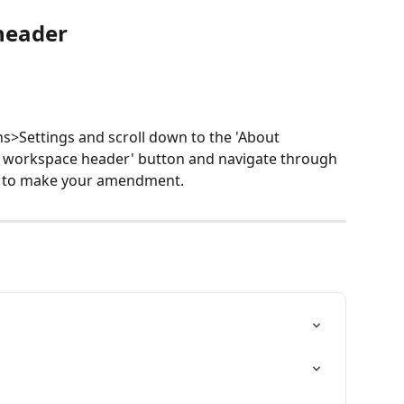
header
s>Settings and scroll down to the 'About 
it workspace header' button and navigate through 
on to make your amendment.