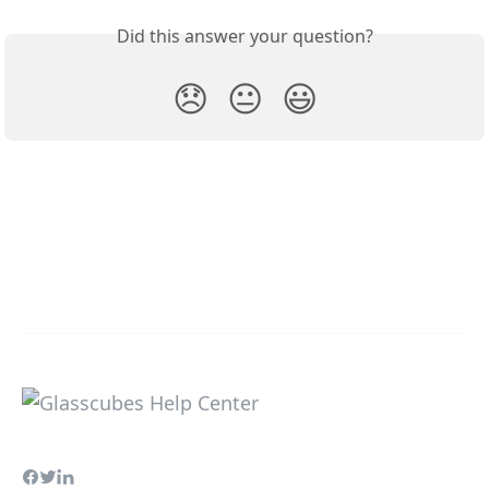
Did this answer your question?
😞
😐
😃