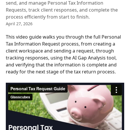
send, and manage Personal Tax Information
Requests, track client responses, and complete the
process efficiently from start to finish.
April 27, 2026
This video guide walks you through the full Personal 
Tax Information Request process, from creating a 
client workspace and sending a request, through 
tracking responses, using the AI Gap Analysis tool, 
and verifying that the information is complete and 
ready for the next stage of the tax return process.