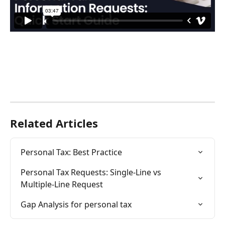
Related Articles
Personal Tax: Best Practice
Personal Tax Requests: Single-Line vs 
Multiple-Line Request
Gap Analysis for personal tax