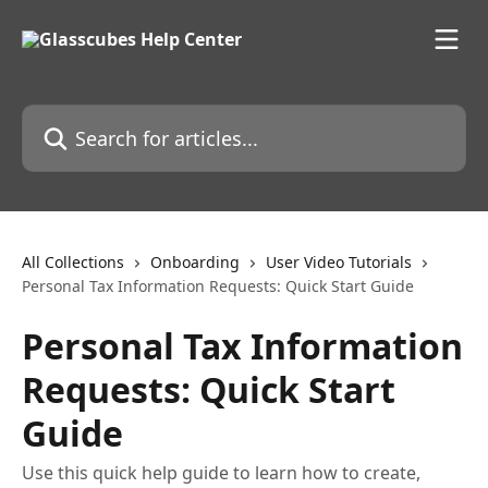
Skip to main content
Search for articles...
All Collections
Onboarding
User Video Tutorials
Personal Tax Information Requests: Quick Start Guide
Personal Tax Information
Requests: Quick Start
Guide
Use this quick help guide to learn how to create,