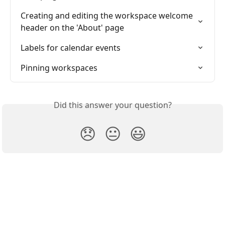
Creating and editing the workspace welcome 
header on the 'About' page
Labels for calendar events
Pinning workspaces
Did this answer your question?
😞
😐
😃