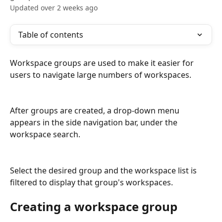
Updated over 2 weeks ago
Table of contents
Workspace groups are used to make it easier for 
users to navigate large numbers of workspaces.
After groups are created, a drop-down menu 
appears in the side navigation bar, under the 
workspace search.
Select the desired group and the workspace list is 
filtered to display that group's workspaces.
Creating a workspace group