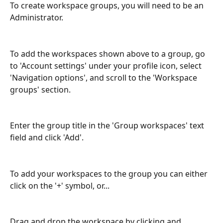
To create workspace groups, you will need to be an 
Administrator. 
To add the workspaces shown above to a group, go 
to 'Account settings' under your profile icon, select 
'Navigation options', and scroll to the 'Workspace 
groups' section.
Enter the group title in the 'Group workspaces' text 
field and click 'Add'.
To add your workspaces to the group you can either 
click on the '+' symbol, or...
Drag and drop the workspace by clicking and 