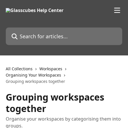
Skip to main content
Search for articles...
All Collections
Workspaces
Organising Your Workspaces
Grouping workspaces together
Grouping workspaces
together
Organise your workspaces by categorising them into
groups.