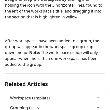
holding the icon with the 3 horizontal lines, found to 
the left of the workspace's title, and dragging it into 
the section that is highlighted in yellow.
After workspaces have been added to a group, the 
group will appear in the workspace group drop-
down menu. 
Note: 
The workspace group will only 
appear when more than one workspace has been 
added to the group.
Related Articles
Workspace templates
Grouping tasks