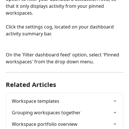
that it only displays activity from your pinned 
workspaces.
Click the settings cog, located on your dashboard 
activity summary bar.
On the 'Filter dashboard feed' option, select 'Pinned 
workspaces' from the drop down menu.
Related Articles
Workspace templates
Grouping workspaces together
Workspace portfolio overview