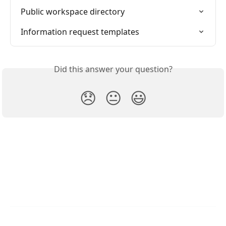
Public workspace directory
Information request templates
Did this answer your question?
😞
😐
😃