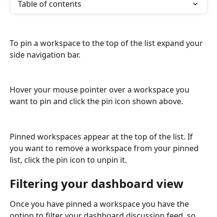
Table of contents
To pin a workspace to the top of the list expand your 
side navigation bar.
Hover your mouse pointer over a workspace you 
want to pin and click the pin icon shown above.
Pinned workspaces appear at the top of the list. If 
you want to remove a workspace from your pinned 
list, click the pin icon to unpin it.
Filtering your dashboard view
Once you have pinned a workspace you have the 
option to filter your dashboard discussion feed, so 