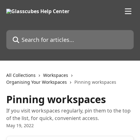
Skip to main content
Search for articles...
All Collections
Workspaces
Organising Your Workspaces
Pinning workspaces
Pinning workspaces
If you visit workspaces regularly, pin them to the top
of the list, for quick, convenient access.
May 19, 2022