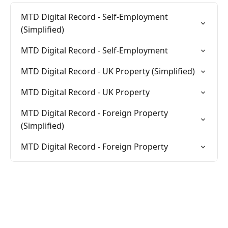
MTD Digital Record - Self-Employment
(Simplified)
MTD Digital Record - Self-Employment
MTD Digital Record - UK Property (Simplified)
MTD Digital Record - UK Property
MTD Digital Record - Foreign Property
(Simplified)
MTD Digital Record - Foreign Property