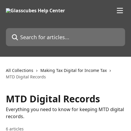
Skip to main content
Search for articles...
All Collections
Making Tax Digital for Income Tax
MTD Digital Records
MTD Digital Records
Everything you need to know for keeping MTD digital
records.
6 articles