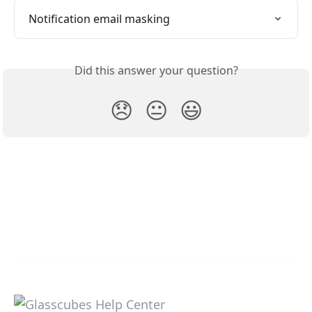
Notification email masking
Did this answer your question?
😞
😐
😃