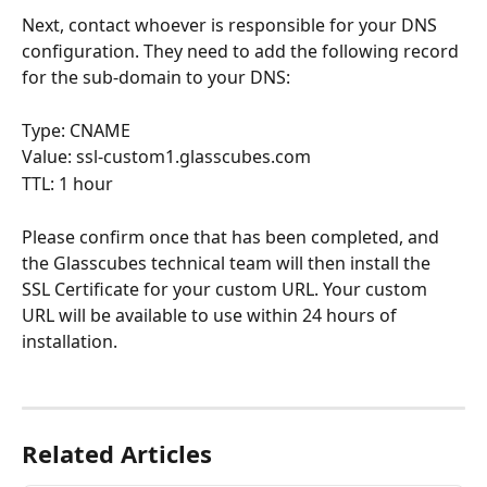
Next, contact whoever is responsible for your DNS 
configuration. They need to add the following record 
for the sub-domain to your DNS:
Type: CNAME
Value: ssl-custom1.glasscubes.com
TTL: 1 hour
Please confirm once that has been completed, and 
the Glasscubes technical team will then install the 
SSL Certificate for your custom URL. Your custom 
URL will be available to use within 24 hours of 
installation. 
Related Articles