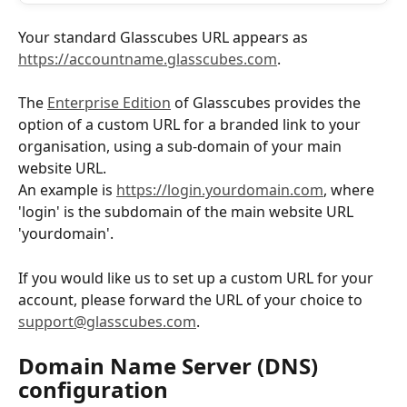
Your standard Glasscubes URL appears as ​
https://accountname.glasscubes.com
.
The 
Enterprise Edition
 of Glasscubes provides the 
option of a custom URL for a branded link to your 
organisation, using a sub-domain of your main 
website URL. 
An example is 
https://login.yourdomain.com
, where 
'login' is the subdomain of the main website URL 
'yourdomain'. 
If you would like us to set up a custom URL for your 
account, please forward the URL of your choice to 
support@glasscubes.com
.
Domain Name Server (DNS) 
configuration