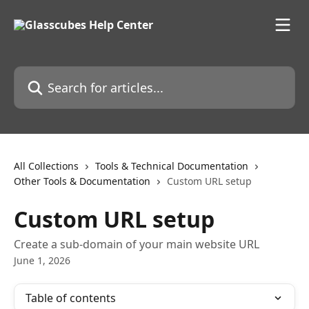
Skip to main content
Search for articles...
All Collections
Tools & Technical Documentation
Other Tools & Documentation
Custom URL setup
Custom URL setup
Create a sub-domain of your main website URL
June 1, 2026
Table of contents