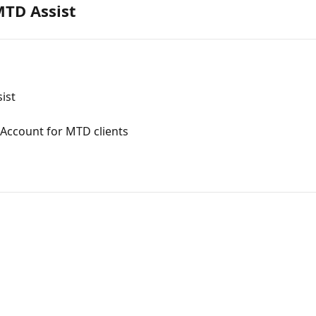
MTD Assist
ist
Account for MTD clients