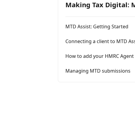
Making Tax Digital: 
MTD Assist: Getting Started
Connecting a client to MTD Ass
How to add your HMRC Agent 
Managing MTD submissions