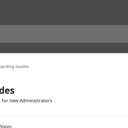
arding Guides
des
s for new Administrators
Steps