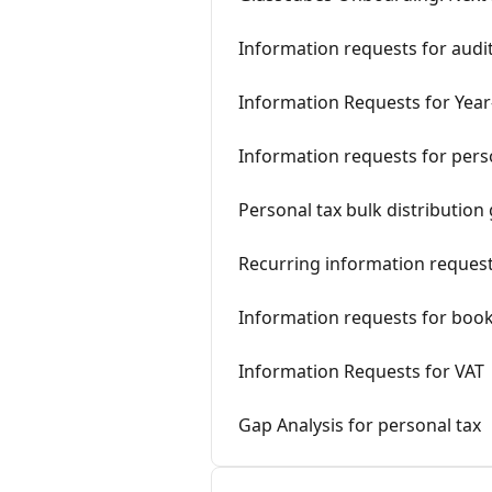
Information requests for audi
Information Requests for Yea
Information requests for pers
Personal tax bulk distribution
Recurring information reques
Information requests for boo
Information Requests for VAT
Gap Analysis for personal tax