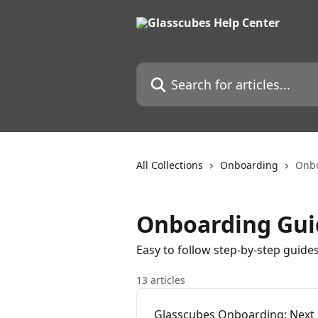
Skip to main content
Search for articles...
All Collections
Onboarding
Onbo
Onboarding Gui
Easy to follow step-by-step guide
13 articles
Glasscubes Onboarding: Next 