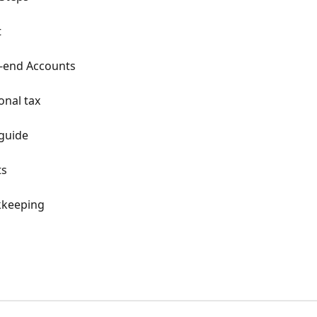
t
r-end Accounts
onal tax
 guide
ts
kkeeping