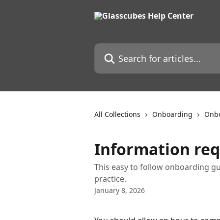
Skip to main content
Search for articles...
All Collections
Onboarding
Onbo
Information req
This easy to follow onboarding gu
practice.
January 8, 2026