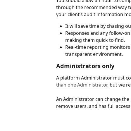
You should allow an hour to comple
through the recommended way to 
your client’s audit information mor
It will save time by chasing o
Responses and any follow-on 
making them quick to find.
Real-time reporting monitors t
transparent environment.
Administrators only
A platform Administrator must co
than one Administrator
, but we 
An Administrator can change the p
remove users, and has full access