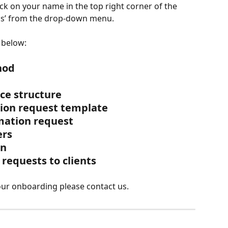
ick on your name in the top right corner of the 
ngs’ from the drop-down menu.
 below:
hod
ace structure
ation request template
rmation request
ers
on
 requests to clients
our onboarding please contact us.