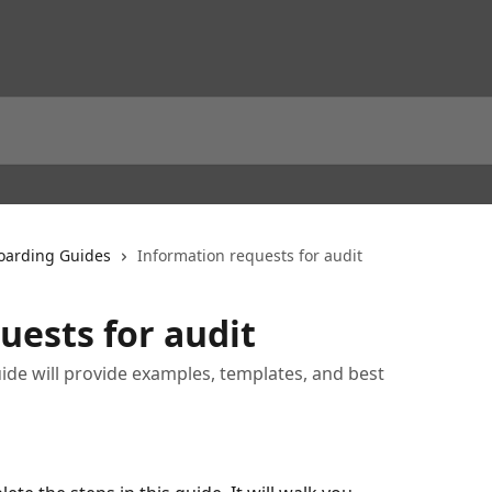
arding Guides
Information requests for audit
uests for audit
ide will provide examples, templates, and best