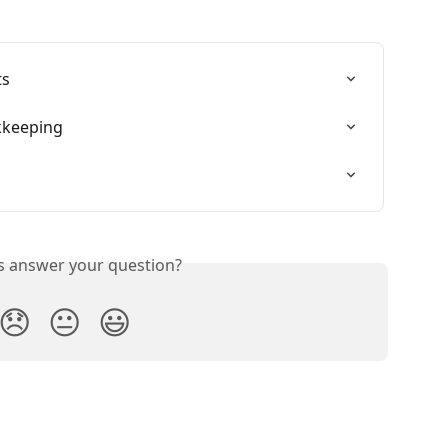
ts
kkeeping
is answer your question?
😞
😐
😃