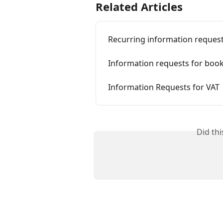
Related Articles
Recurring information reques
Information requests for boo
Information Requests for VAT
Did th