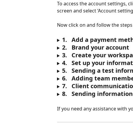
To access the account settings, cl
screen and select ‘Account setti
Now click on and follow the steps
1.   Add a payment met
2.   Brand your account
3.   Create your worksp
4.   Set up your inform
5.   Sending a test info
6.   Adding team memb
7.   Client communicati
8.   Sending information
If you need any assistance with y