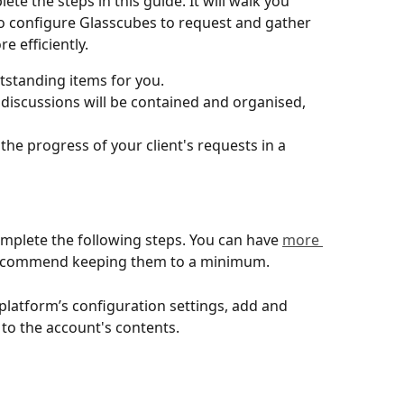
te the steps in this guide. It will walk you 
configure Glasscubes to request and gather 
e efficiently.
utstanding items for you.
discussions will be contained and organised, 
he progress of your client's requests in a 
mplete the following steps. You can have 
more 
recommend keeping them to a minimum.
latform’s configuration settings, add and 
 to the account's contents.